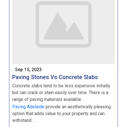
Sep 15, 2023
Paving Stones Vs Concrete Slabs
Concrete slabs tend to be less expensive initially
but can crack or stain easily over time. There is a
range of paving materials available.
Paving Adelaide
provide an aesthetically pleasing
option that adds value to your property and can
withstand …