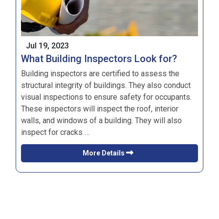
Jul 19, 2023
What Building Inspectors Look for?
Building inspectors are certified to assess the
structural integrity of buildings. They also conduct
visual inspections to ensure safety for occupants.
These inspectors will inspect the roof, interior
walls, and windows of a building. They will also
inspect for cracks …
More Details