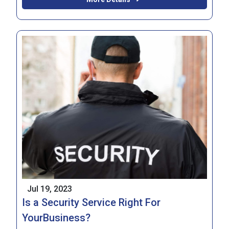
Jul 19, 2023
Is a Security Service Right For
YourBusiness?