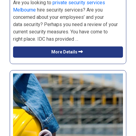
Are you looking to
private security services
Melbourne
hire security services? Are you
concerned about your employees’ and your
data security? Perhaps you need a review of your
current security measures. You have come to
right place. IDC has provided …
More Details