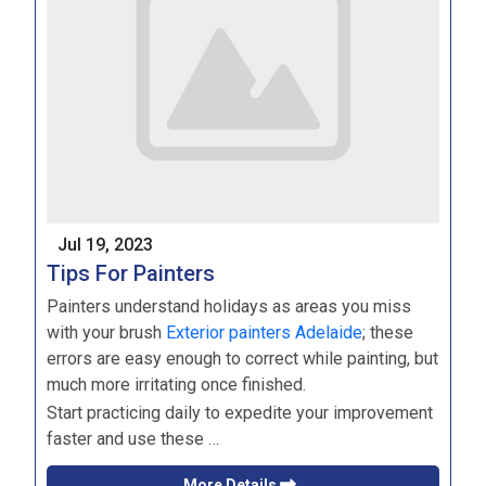
Jul 19, 2023
Tips For Painters
Painters understand holidays as areas you miss
with your brush
Exterior painters Adelaide
; these
errors are easy enough to correct while painting, but
much more irritating once finished.
Start practicing daily to expedite your improvement
faster and use these …
More Details