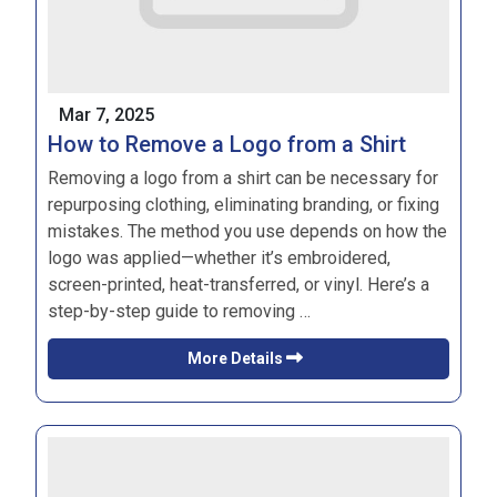
Mar 7, 2025
How to Remove a Logo from a Shirt
Removing a logo from a shirt can be necessary for
repurposing clothing, eliminating branding, or fixing
mistakes. The method you use depends on how the
logo was applied—whether it’s embroidered,
screen-printed, heat-transferred, or vinyl. Here’s a
step-by-step guide to removing …
More Details