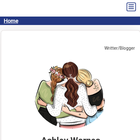
Skip
to
content
Home
Writter/Blogger