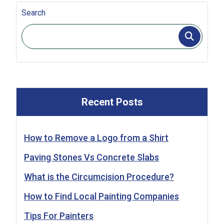
Search
Recent Posts
How to Remove a Logo from a Shirt
Paving Stones Vs Concrete Slabs
What is the Circumcision Procedure?
How to Find Local Painting Companies
Tips For Painters