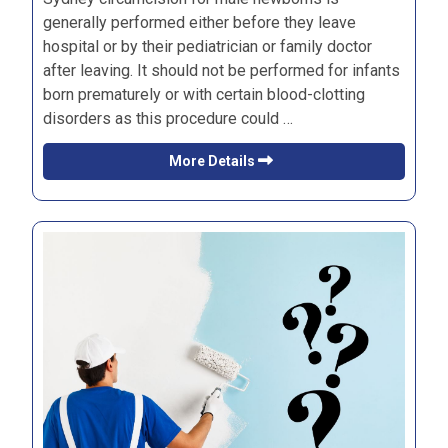
generally performed either before they leave
hospital or by their pediatrician or family doctor
after leaving. It should not be performed for infants
born prematurely or with certain blood-clotting
disorders as this procedure could …
More Details