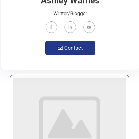
Ashley Warnes
Writter/Blogger
Contact