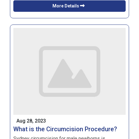
More Details
Aug 28, 2023
What is the Circumcision Procedure?
Sydney circumcision
for male newborns is