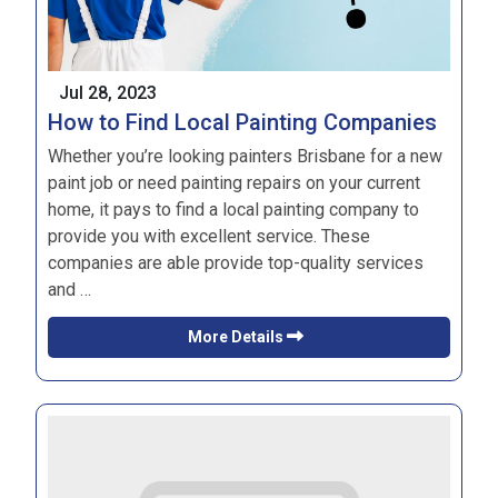
Jul 28, 2023
How to Find Local Painting Companies
Whether you’re looking
painters Brisbane
for a new
paint job or need painting repairs on your current
home, it pays to find a local painting company to
provide you with excellent service. These
companies are able provide top-quality services
and …
More Details