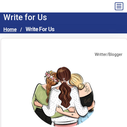
Skip
to
Write for Us
content
Write For Us
Home
/
Writter/Blogger