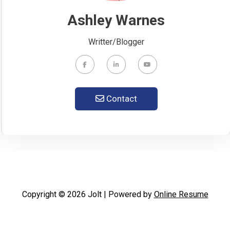
Ashley Warnes
Writter/Blogger
Contact
Copyright © 2026 Jolt | Powered by
Online Resume